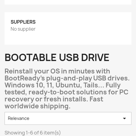
SUPPLIERS
No supplier
BOOTABLE USB DRIVE
Reinstall your OS in minutes with
BootReady's plug-and-play USB drives.
Windows 10, 11, Ubuntu, Tails... Fully
tested, ready-to-boot solutions for PC
recovery or fresh installs. Fast
worldwide shipping.

Relevance
Showing 1-6 of 6 item(s)