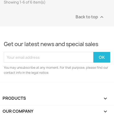
Showing 1-6 of 6 item(s)
Back to top

Get our latest news and special sales
You may unsubscribe at any moment. For that purpose, please find our
contact info in the legal notice.
PRODUCTS

OUR COMPANY
