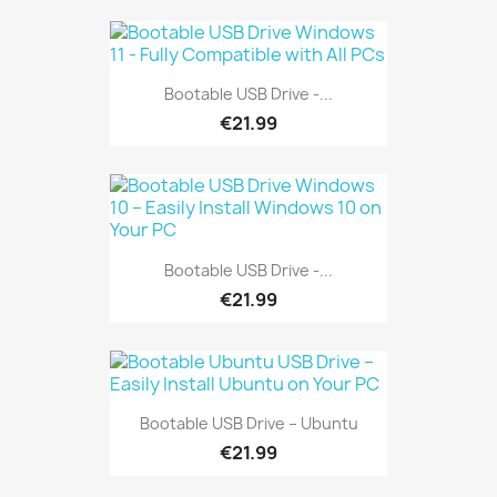
Bootable USB Drive -...
€21.99
Bootable USB Drive -...
€21.99
Bootable USB Drive – Ubuntu
€21.99