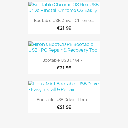
Bootable USB Drive - Chrome...
€21.99
Bootable USB Drive -...
€21.99
Bootable USB Drive - Linux...
€21.99