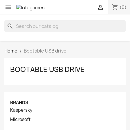
shopping_cart


(0)
search
Home
Bootable USB drive
BOOTABLE USB DRIVE
BRANDS
Kaspersky
Microsoft