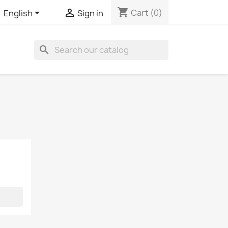
shopping_cart


Cart
(0)
English
Sign in
search