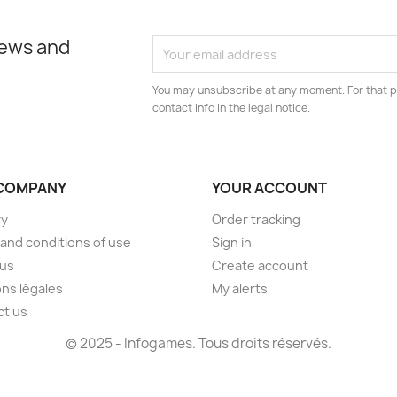
news and
You may unsubscribe at any moment. For that p
contact info in the legal notice.
COMPANY
YOUR ACCOUNT
ry
Order tracking
and conditions of use
Sign in
 us
Create account
ns légales
My alerts
ct us
© 2025 - Infogames. Tous droits réservés.