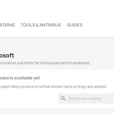
B DRIVE
TOOLS & ANTIVIRUS
GUIDES
rosoft
innovative solutions for individuals and businesses.
oducts available yet
uned! More products will be shown here as they are added.
search