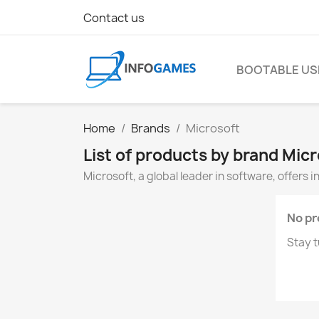
Contact us
BOOTABLE US
Home
Brands
Microsoft
List of products by brand Mic
Microsoft, a global leader in software, offers 
No pr
Stay t