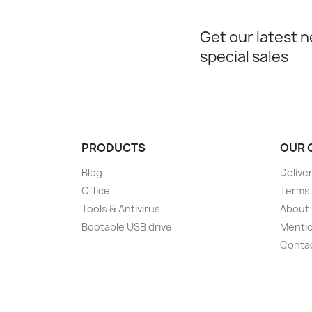
Get our latest 
special sales
PRODUCTS
OUR 
Blog
Delive
Office
Terms 
Tools & Antivirus
About
Bootable USB drive
Mentio
Conta