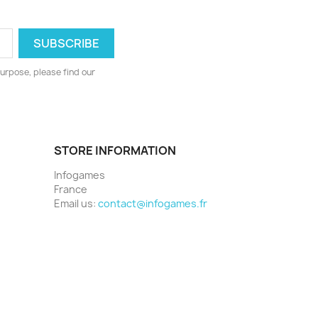
urpose, please find our
STORE INFORMATION
Infogames
France
Email us:
contact@infogames.fr