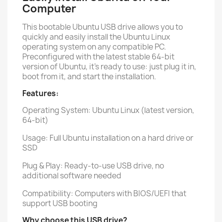
Computer
This bootable Ubuntu USB drive allows you to
quickly and easily install the Ubuntu Linux
operating system on any compatible PC.
Preconfigured with the latest stable 64-bit
version of Ubuntu, it’s ready to use: just plug it in,
boot from it, and start the installation.
Features:
Operating System: Ubuntu Linux (latest version,
64-bit)
Usage: Full Ubuntu installation on a hard drive or
SSD
Plug & Play: Ready-to-use USB drive, no
additional software needed
Compatibility: Computers with BIOS/UEFI that
support USB booting
Why choose this USB drive?