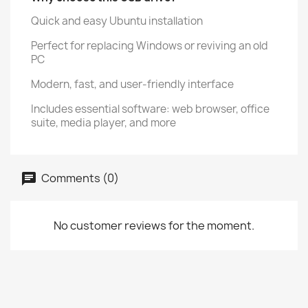
Quick and easy Ubuntu installation
Perfect for replacing Windows or reviving an old
PC
Modern, fast, and user-friendly interface
Includes essential software: web browser, office
suite, media player, and more
Comments (0)
No customer reviews for the moment.