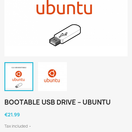
BOOTABLE USB DRIVE – UBUNTU
€21.99
Tax included