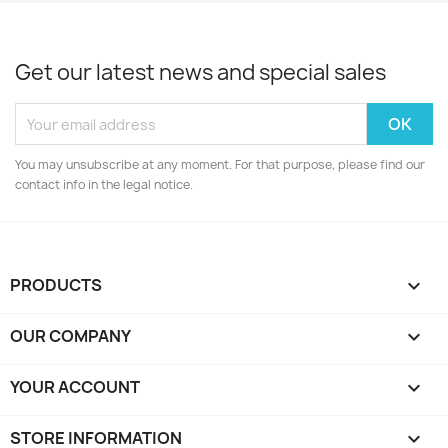
Get our latest news and special sales
You may unsubscribe at any moment. For that purpose, please find our
contact info in the legal notice.
PRODUCTS

OUR COMPANY

YOUR ACCOUNT

STORE INFORMATION
keyboard_arrow_down